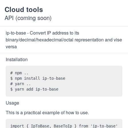
Cloud tools
API (coming soon)
ip-to-base - Convert IP address to its
binary/decimal/hexadecimal/octal representation and vise
versa
Installation
# npm ..

$ npm install ip-to-base 

# yarn ..

Usage
This is a practical example of how to use.
import { IpToBase, BaseToIp } from 'ip-to-base'
