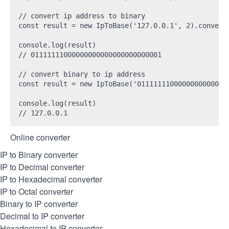
// convert ip address to binary

const result = new IpToBase('127.0.0.1', 2).convert(
console.log(result)

// 01111111000000000000000000000001

// convert binary to ip address

const result = new IpToBase('01111111000000000000000
console.log(result)

Online converter
IP to Binary converter
IP to Decimal converter
IP to Hexadecimal converter
IP to Octal converter
Binary to IP converter
Decimal to IP converter
Hexadecimal to IP converter